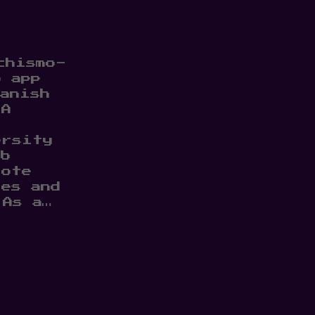
chismo-
b app
anish
TA
ersity
eb
rote
les and
 As a…