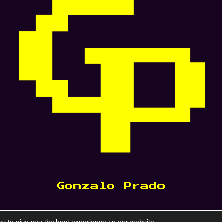
Gonzalo Prado
Web Storytelling
s to give you the best experience on our website.