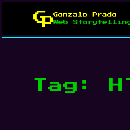
Skip
to
Gonzalo Prado
content
Web Storytellin
Tag:
H