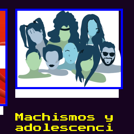
Machismos y
adolescenci