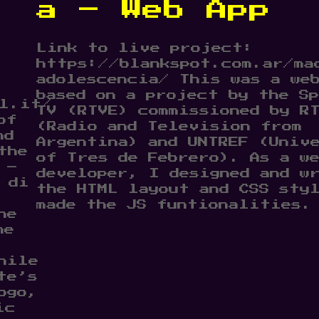
a – Web App
Link to live project:
https://blankspot.com.ar/ma
adolescencia/ This was a we
based on a project by the Sp
l.it/
TV (RTVE) commissioned by R
of
(Radio and Television from
nd
Argentina) and UNTREF (Univ
the
of Tres de Febrero). As a w
 –
developer, I designed and w
 di
the HTML layout and CSS sty
made the JS funtionalities.
he
he
hile
te’s
ogo,
ic