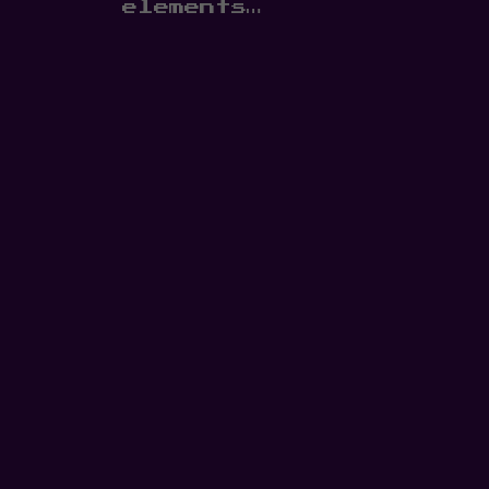
elements…