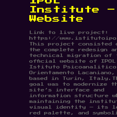
IPOL
Institute –
Website
Link to live project:
https://www.istitutoipo
This project consisted 
the complete redesign a
technical migration of 
official website of IPOL
Istituto Psicoanalitico
Orientamento Lacaniano,
based in Turin, Italy.T
goal was to modernize t
site’s interface and
information structure w
maintaining the institu
visual identity — its l
red palette, and symbol