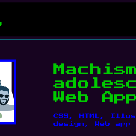
g
Machis
adoles
Web Ap
CSS
, 
HTML
, 
Illus
design
, 
Web app