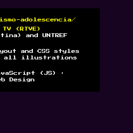
ismo-adolescencia/
 TV (RTVE)
ntina) and UNTREF
yout and CSS styles
e all illustrations
avaScript (JS) ·
eb Design