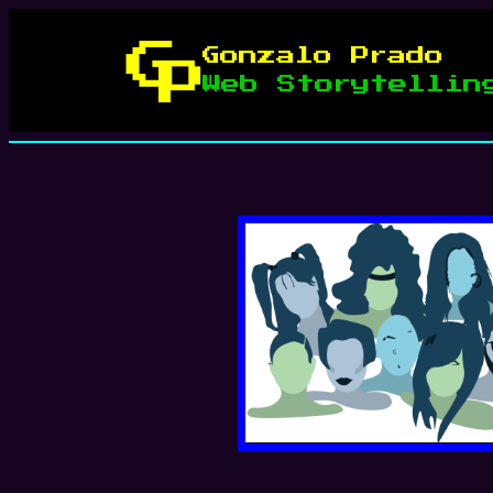
Skip
to
Gonzalo Prado
content
Web Storytellin