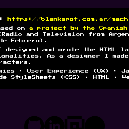
t:
https://blankspot.com.ar/mach
ased on
a pro
ject by the Spanish
(Radio and Television from Arge
de Febrero).
I designed and wrote the HTML la
ionalities. As a designer I mad
racters.
ies · User Experience (UX) · J
de StyleSheets (CSS) · HTML · W