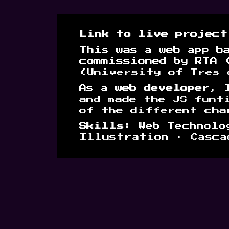
Link to live projec
This was a web app b
commissioned by RTA 
(University of Tres 
As a
web developer
, 
and made the JS funt
of the different cha
Skills:
Web Technolog
Illustration · Casca