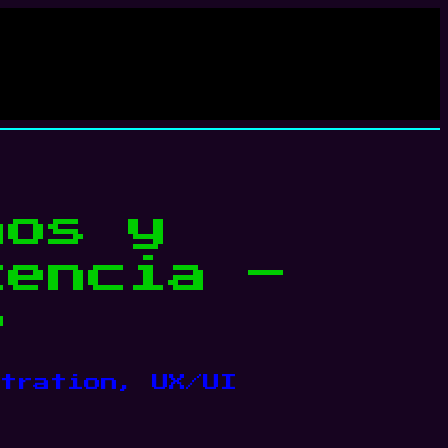
mos y
cencia –
p
tration
, 
UX/UI