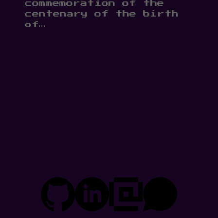
commemoration of the
centenary of the birth
of…