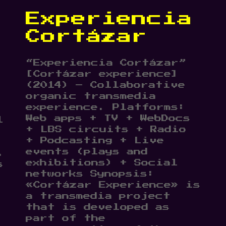
Experiencia
Cortázar
“Experiencia Cortázar”
[Cortázar experience]
(2014) – Collaborative
organic transmedia
experience. Platforms:
Web apps + TV + WebDocs
l
+ LBS circuits + Radio
+ Podcasting + Live
events (plays and
,
exhibitions) + Social
s
networks Synopsis:
«Cortázar Experience» is
a transmedia project
that is developed as
part of the