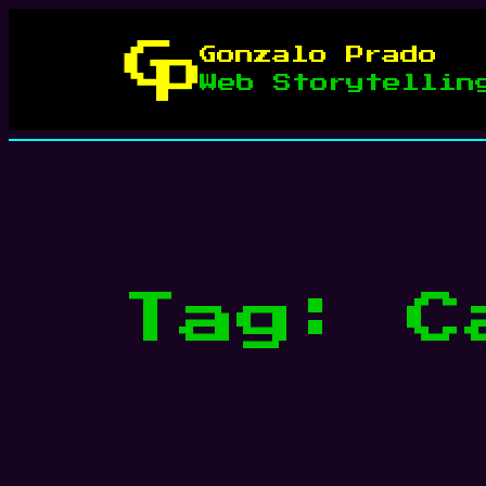
Skip
to
Gonzalo Prado
content
Web Storytellin
Tag:
C