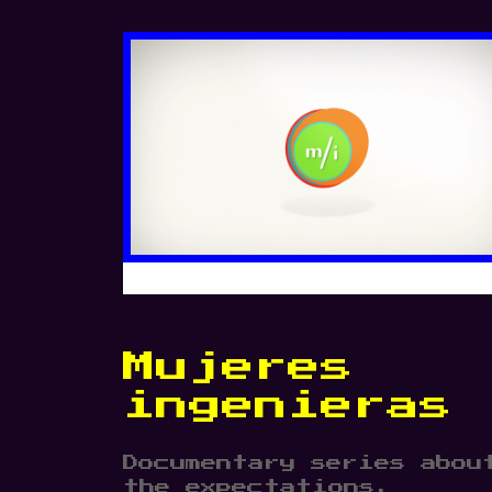
Mujeres
ingenieras
Documentary series abou
the expectations,