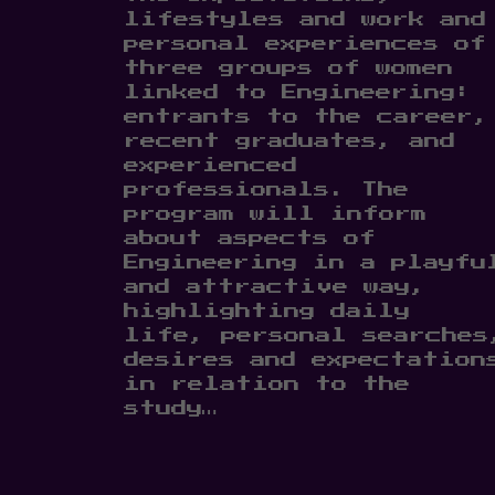
lifestyles and work and
personal experiences of
three groups of women
linked to Engineering:
entrants to the career,
recent graduates, and
experienced
professionals. The
program will inform
about aspects of
Engineering in a playfu
and attractive way,
highlighting daily
life, personal searches
desires and expectation
in relation to the
study…