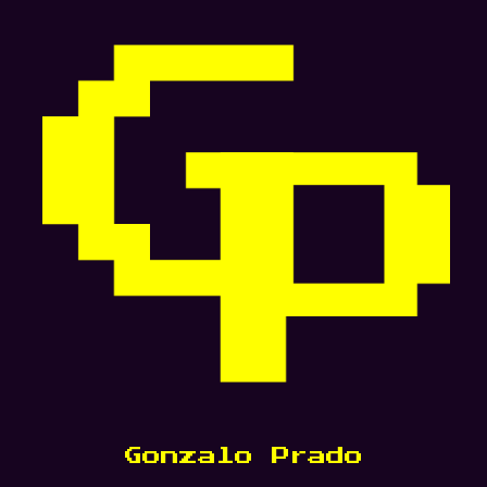
Gonzalo Prado