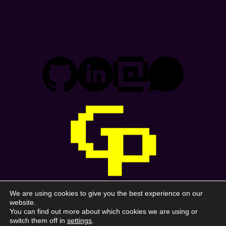
We are using cookies to give you the best experience on our
Gonzalo Prado
website.
You can find out more about which cookies we are using or
switch them off in
settings
.