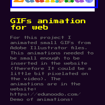
GIFs animation
for web
For this project I
animated small GIFs from
Adobe Illustrator files.
This animations needed to
be small enough to be
inserted in the website
(therefore It could be a
little bit pixelated on
the video). The
animations are in the
website:
https://edunoodo.com/
Demo of animations: