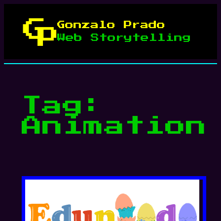
Skip
to
Gonzalo Prado
content
Web Storytelling
Tag:
Animation